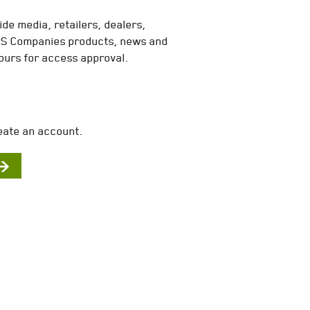
de media, retailers, dealers,
MES Companies products, news and
ours for access approval.
eate an account.