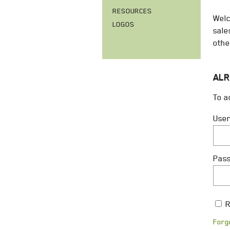
RESOURCES
Welc
LOGOS
sale
othe
ALR
To a
Use
Pas
R
Forg