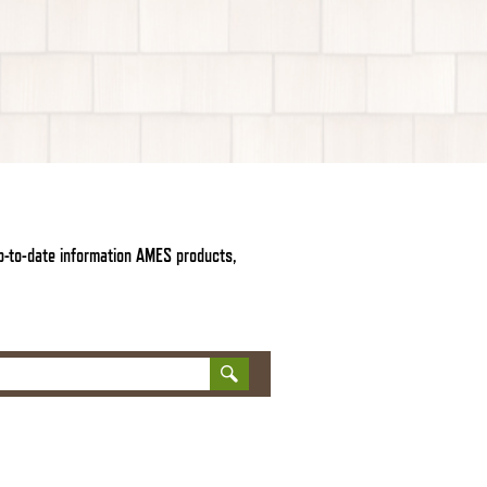
up-to-date information AMES products,