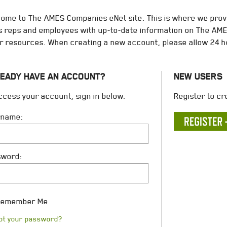
ome to The AMES Companies eNet site. This is where we provi
s reps and employees with up-to-date information on The A
r resources. When creating a new account, please allow 24 h
EADY HAVE AN ACCOUNT?
NEW USERS
ccess your account, sign in below.
Register to cr
rname:
sword:
emember Me
ot your password?