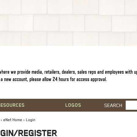
s where we provide media, retailers, dealers, sales reps and employees with 
a new account, please allow 24 hours for access approval.
RESOURCES
LOGOS
SEARCH
›
eNet Home
› Login
GIN/REGISTER