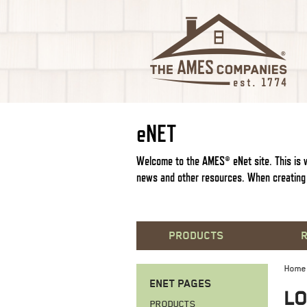
e
NET
Welcome to the AMES®
e
Net site. This i
news and other resources. When creating 
PRODUCTS
Home
ENET PAGES
LO
PRODUCTS